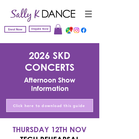
Enquire Now
Enrol Now
2026 SKD
CONCERTS
Afternoon Show
Information
Click here to download this guide
THURSDAY 12TH NOV