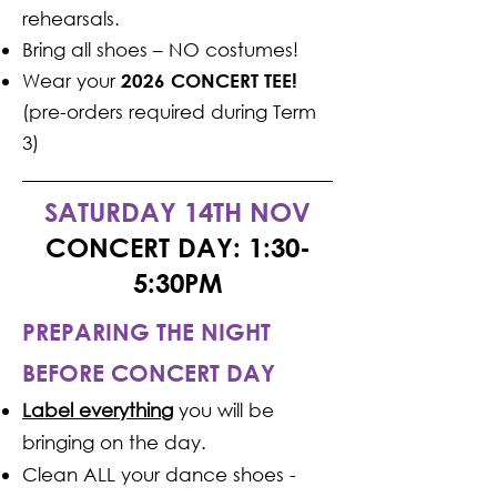
rehearsals.
Bring all shoes – NO costumes!
Wear your
2026 CONCERT TEE!
(pre-orders required during Term
3)
SATURDAY 14TH NOV
CONCERT DAY: 1:30-
5:30PM
PREPARING THE NIGHT
BEFORE CONCERT DAY
Label everything
you will be
bringing on the day.
Clean ALL your dance shoes -