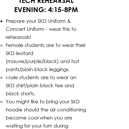
TECH REHEARSAL
EVENING: 4:15-8PM
Prepare your SKD Uniform &
Concert Uniform - wear this to
rehearsals!
Female students are to wear their
SKD leotard
(mauve/purple/black) and hot
pants/plain black leggings.
Male students are to wear an
SKD shirt/plain black tee and
black shorts.
You might like to bring your SKD
hoodie should the air conditioning
become cool when you are
waiting for your turn during