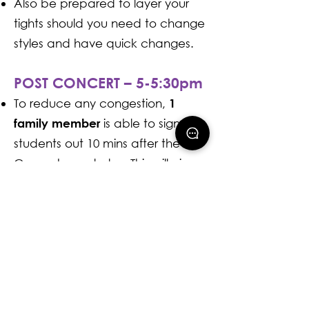
Also be prepared to layer your
tights should you need to change
styles and have quick changes.
POST CONCERT – 5-5:30pm
To reduce any congestion,
1
is able to sign
family member
students out 10 mins after the
Concert concludes. This will give
everyone time to ensure all
students have all their costume
and any other accessories they
brought with them.
Celebrate the show with a photo
at our post-concert photo booth!
📸