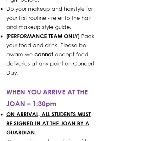
Do your makeup and hairstyle for
your first routine - refer to the hair
and makeup style guide.
Pack
[PERFORMANCE TEAM ONLY]
your food and drink. Please be
aware we
cannot
accept food
deliveries at any point on Concert
Day.
WHEN YOU ARRIVE AT THE
JOAN – 1:30pm
ON ARRIVAL, ALL STUDENTS MUST
BE SIGNED IN AT THE JOAN BY A
GUARDIAN.