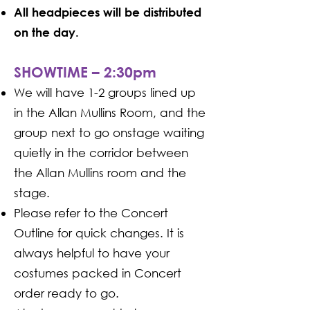
All headpieces will be distributed
on the day.
SHOWTIME – 2:30pm
We will have 1-2 groups lined up
in the Allan Mullins Room, and the
group next to go onstage waiting
quietly in the corridor between
the Allan Mullins room and the
stage.
Please refer to the Concert
Outline for quick changes. It is
always helpful to have your
costumes packed in Concert
order ready to go.