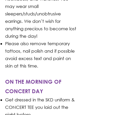
may wear small
sleepers/studs/unobtrusive
earrings. We don’t wish for
anything precious to become lost
during the day!
Please also remove temporary
tattoos, nail polish and if possible
avoid excess text and paint on
skin at this time.
ON THE MORNING OF
CONCERT DAY
Get dressed in the SKD uniform &
CONCERT TEE you laid out the
night before.