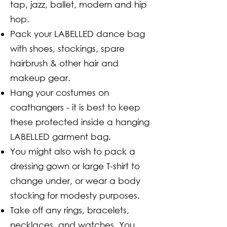
tap, jazz, ballet, modern and hip
hop.
Pack your LABELLED dance bag
with shoes, stockings, spare
hairbrush & other hair and
makeup gear.
Hang your costumes on
coathangers - it is best to keep
these protected inside a hanging
LABELLED garment bag.
You might also wish to pack a
dressing gown or large T-shirt to
change under, or wear a body
stocking for modesty purposes.
Take off any rings, bracelets,
necklaces, and watches. You