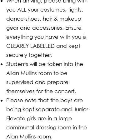
When arriving, please bring with
you ALL your costumes, tights,
dance shoes, hair & makeup
gear and accessories. Ensure
everything you have with you is
CLEARLY LABELLED and kept
securely together.
Students will be taken into the
Allan Mullins room to be
supervised and prepare
themselves for the concert.
Please note that the boys are
being kept separate and Junior-
Elevate girls are in a large
communal dressing room in the
Alan Mullins room.