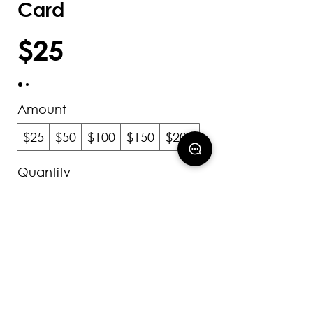
Card
$25
Amount
$25
$50
$100
$150
$200
Quantity
Add to Cart
Buy Now