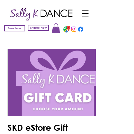
Enquire Now
Enrol Now
SKD eStore Gift