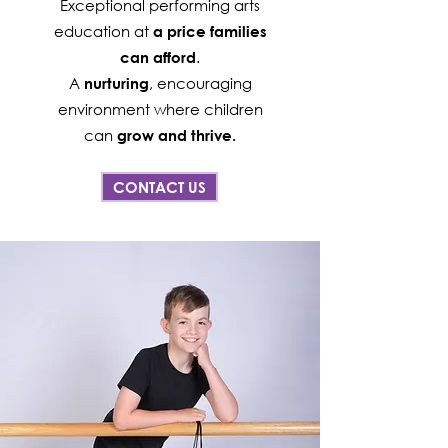
Exceptional performing arts
education at
a price families
.
can afford
A
, encouraging
nurturing
environment where children
can
grow and thrive.
CONTACT US