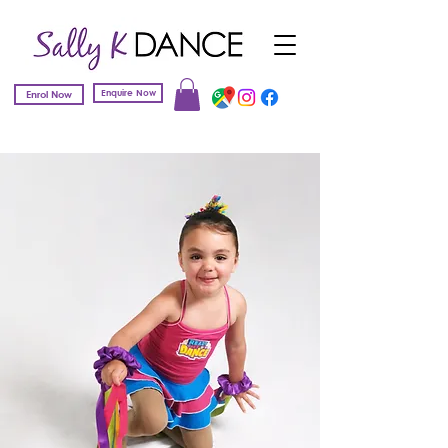
Enquire Now
Enrol Now