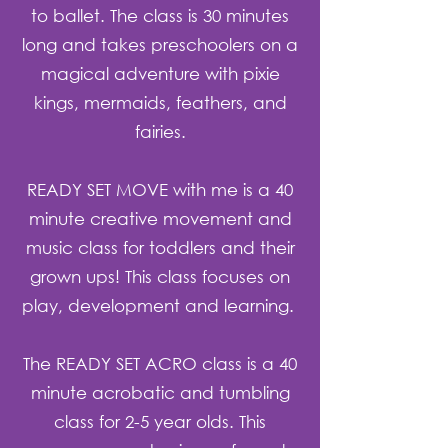
to ballet. The class is 30 minutes
long and takes preschoolers on a
magical adventure with pixie
kings, mermaids, feathers, and
fairies.
R
EADY SET MOVE with me is a 40
minute creative movement and
music class for toddlers and their
grown ups! This class focuses on
play, development and learning.
The READY SET ACRO class is a 40
minute acrobatic and tumbling
class for 2-5 year olds. This