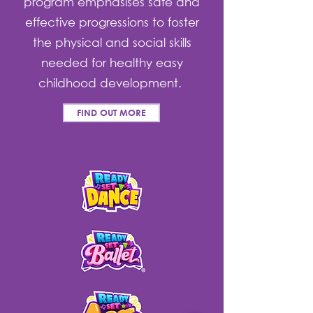
program emphasises safe and
effective progressions to foster
the physical and social skills
needed for healthy easy
childhood development.
FIND OUT MORE