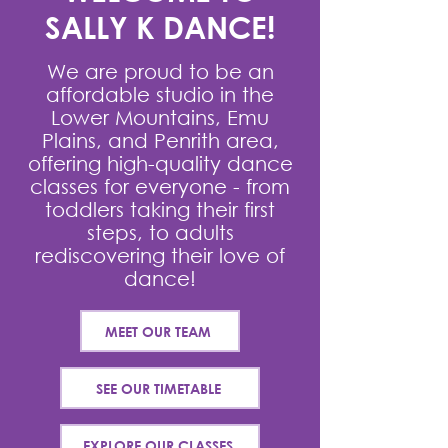
SALLY K DANCE!
We are proud to be an
affordable studio in the
Lower Mountains, Emu
Plains, and Penrith area,
offering high-quality dance
classes for everyone - from
toddlers taking their first
steps, to adults
rediscovering their love of
dance!
MEET OUR TEAM
SEE OUR TIMETABLE
EXPLORE OUR CLASSES