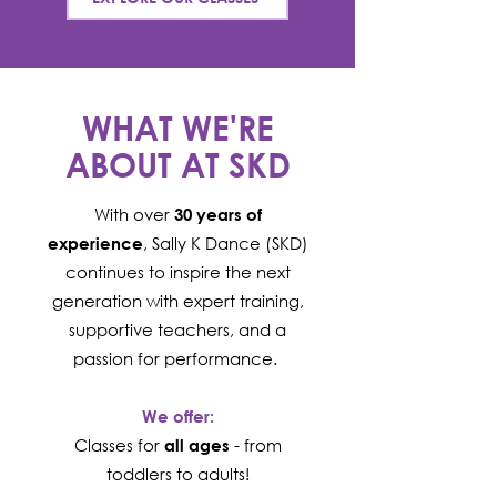
WHAT WE'RE
ABOUT AT SKD
With over
30 years of
, Sally K Dance (SKD)
experience
continues to inspire the next
generation with expert training,
supportive teachers, and a
passion for performance. ​
We offer:
Classes for
- from
all ages
toddlers to adults!