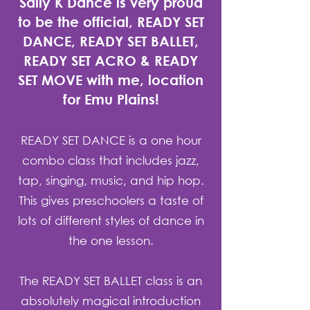
Sally K Dance is very proud
to be the official, READY SET
DANCE, READY SET BALLET,
READY SET ACRO & READY
SET MOVE with me, location
for Emu Plains!
READY SET DANCE is a one hour
combo class that includes jazz,
tap, singing, music, and hip hop.
This gives preschoolers a taste of
lots of different styles of dance in
the one lesson.
The READY SET BALLET class is an
absolutely magical introduction