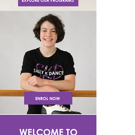
EXPLORE OUR PROGRAMS
ENROL NOW
WELCOME TO