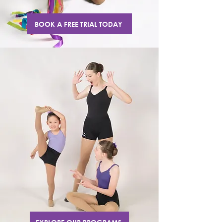
BOOK A FREE TRIAL TODAY