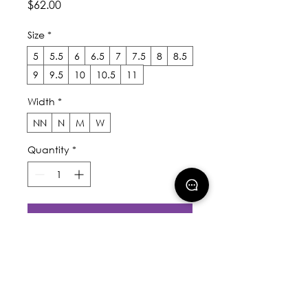
Price
$62.00
Size
*
5
5.5
6
6.5
7
7.5
8
8.5
9
9.5
10
10.5
11
Width
*
NN
N
M
W
Quantity
*
Add to Cart
Buy Now
The Elemental is a hybrid 