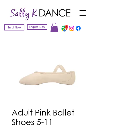
Enquire Now
Enrol Now
Adult Pink Ballet
Shoes 5-11