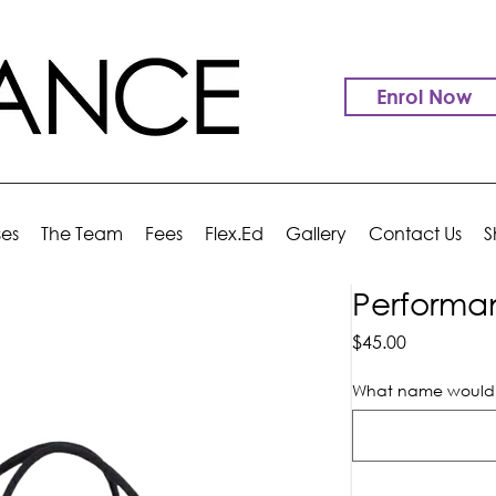
Enrol Now
ses
The Team
Fees
Flex.Ed
Gallery
Contact Us
S
Performa
Price
$45.00
What name would y