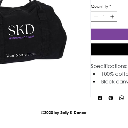
Quantity
*
Specifications:
100% cott
Black can
Great for
©2020 by Sally K Dance