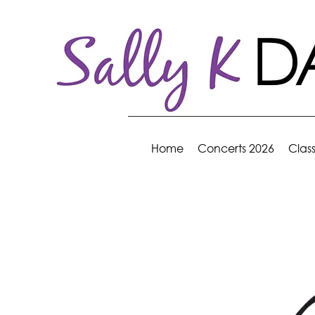
Home
Concerts 2026
Clas