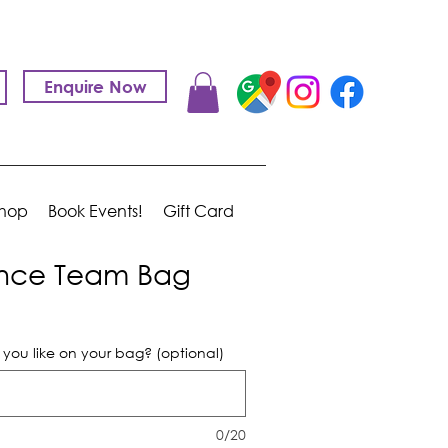
Enquire Now
hop
Book Events!
Gift Card
nce Team Bag
ou like on your bag? (optional)
0/20