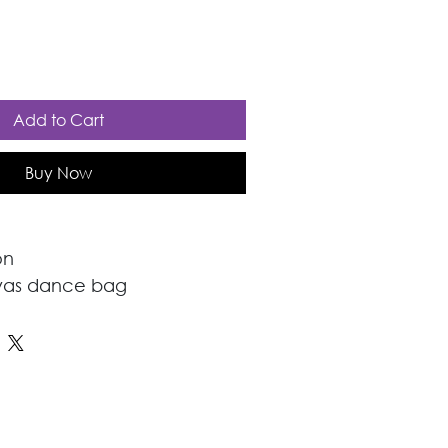
Add to Cart
Buy Now
on
vas dance bag 
 dance and causal wear