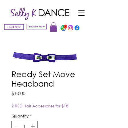
Enquire Now
Enrol Now
Ready Set Move
Headband
Price
$10.00
2 RSD Hair Accessories for $18
Quantity
*