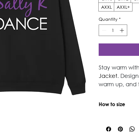
AXXL
AXXL+
Quantity
*
Stay warm with
Jacket
. Desig
warm up, and t
zip hoodie feat
lining for supe
How to size
NOTE:
Toddler/Sm
drawstring
If ordering