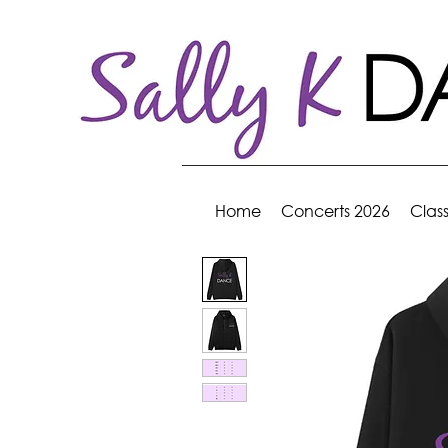
Home
Concerts 2026
Clas