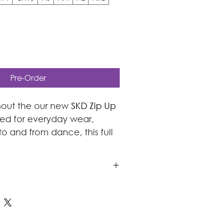
Pre-Order
out the our new 
SKD Zip Up 
ned for everyday wear, 
o and from dance, this full 
ures a soft brushed inner 
rior comfort and insulation.
aller Sizes do not have a 
 a larger or smaller clothing 