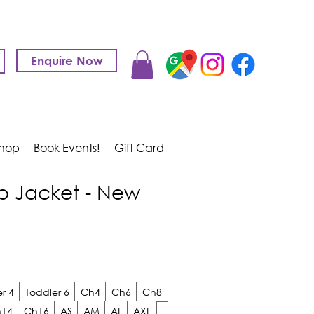
Enquire Now
hop
Book Events!
Gift Card
p Jacket - New
r 4
Toddler 6
Ch4
Ch6
Ch8
14
Ch16
AS
AM
AL
AXL