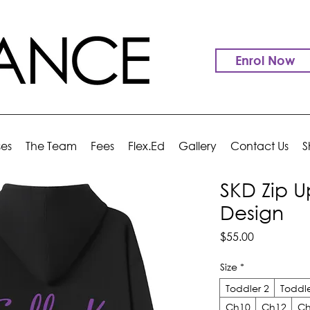
Enrol Now
ses
The Team
Fees
Flex.Ed
Gallery
Contact Us
S
SKD Zip U
Design
Price
$55.00
Size
*
Toddler 2
Toddle
Ch10
Ch12
Ch