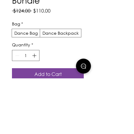
Bundle
Regular
Sale
 $124.00 
$110.00
Price
Price
Bag
*
Dance Bag
Dance Backpack
Quantity
*
Add to Cart
Buy Now
Valued at $124 - You only 
pay $110
Includes: