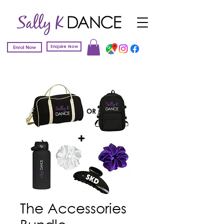
Enquire Now
Enrol Now
The Accessories