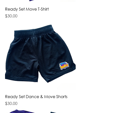
Ready Set Move T-Shirt
Price
$30.00
Ready Set Dance & Move Shorts
Price
$30.00