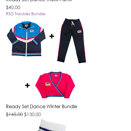
Price
$40.00
RSD Trackies Bundle
Ready Set Dance Winter Bundle
Regular Price
Sale Price
$145.00
$130.00