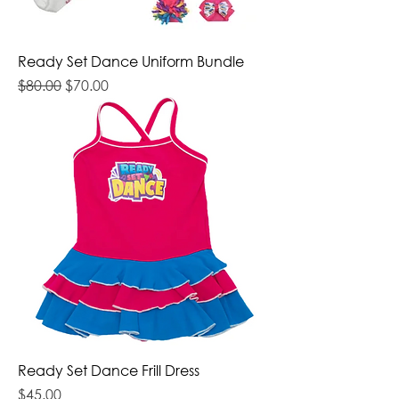
Ready Set Dance Uniform Bundle
Regular Price
Sale Price
$80.00
$70.00
Ready Set Dance Frill Dress
Price
$45.00