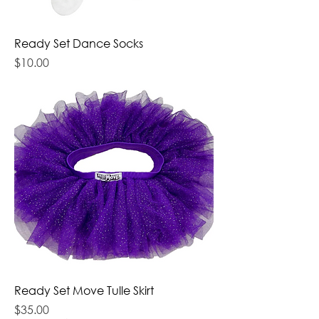
Ready Set Dance Socks
Price
$10.00
Ready Set Move Tulle Skirt
Price
$35.00