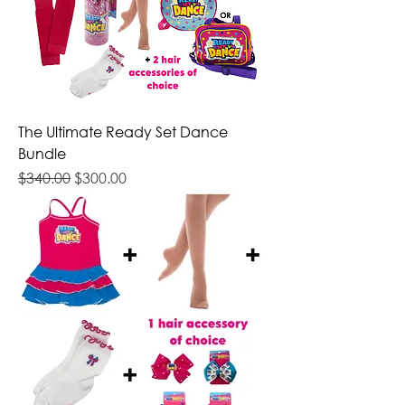
The Ultimate Ready Set Dance
Bundle
Regular Price
Sale Price
$340.00
$300.00