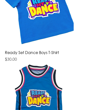
Ready Set Dance Boys T-Shirt
Price
$30.00