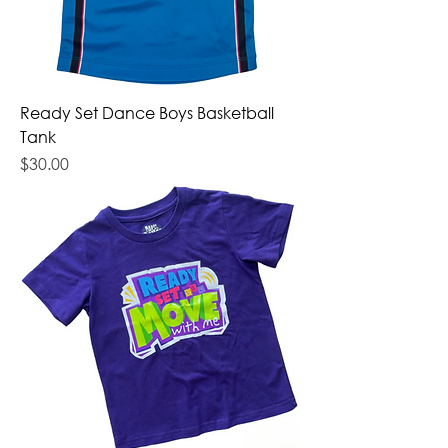
Ready Set Dance Boys Basketball
Tank
Price
$30.00