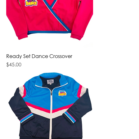
Ready Set Dance Crossover
Price
$45.00