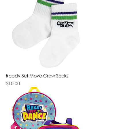
Ready Set Move Crew Socks
Price
$10.00