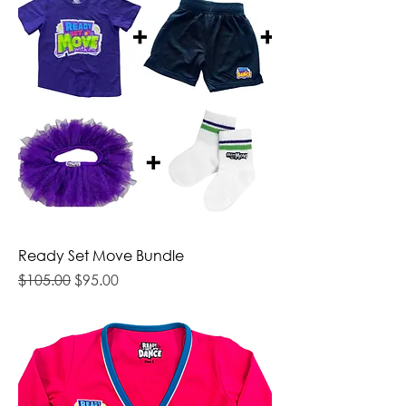
Ready Set Move Bundle
Regular Price
Sale Price
$105.00
$95.00