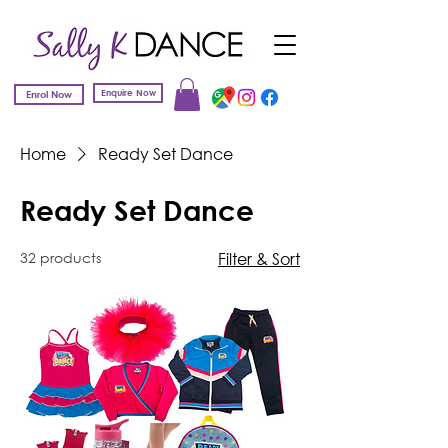
Enquire Now
Enrol Now
Home
Ready Set Dance
Ready Set Dance
32 products
Filter & Sort