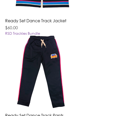
Ready Set Dance Track Jacket
Price
$60.00
RSD Trackies Bundle
Ready Set Dance Track Pants