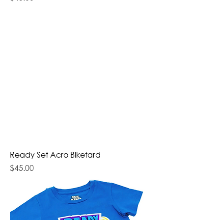
Ready Set Acro Biketard
Price
$45.00