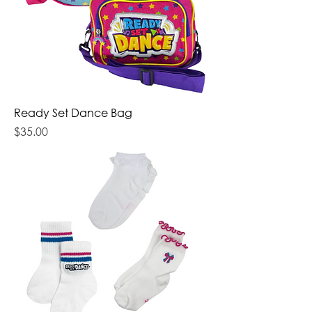
Ready Set Dance Bag
Price
$35.00